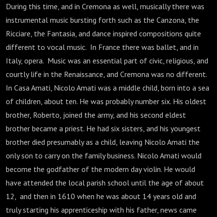
During this time, and in Cremona as well, musically there was
instrumental music bursting forth such as the Canzona, the
Ricciare, the Fantasia, and dance inspired compositions quite
different to vocal music. In France there was ballet, and in
Italy, opera. Music was an essential part of civic, religious, and
courtly life in the Renaissance, and Cremona was no different.
In Casa Amati, Nicolo Amati was a middle child, born into a sea
of children, about ten. He was probably number six. His oldest
brother, Roberto, joined the army, and his second eldest
brother became a priest. He had six sisters, and his youngest
brother died presumably as a child, leaving Nicolo Amati the
only son to carry on the family business. Nicolo Amati would
become the godfather of the modern day violin. He would
have attended the local parish school until the age of about
12, and then in 1610 when he was about 14 years old and
truly starting his apprenticeship with his father, news came