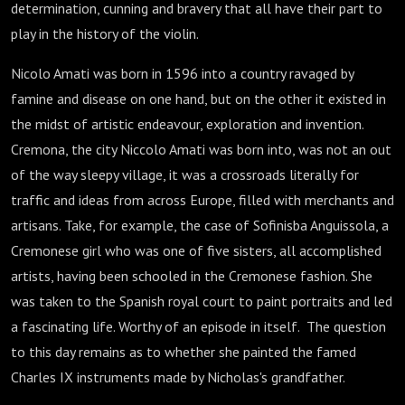
determination, cunning and bravery that all have their part to
play in the history of the violin.
Nicolo Amati was born in 1596 into a country ravaged by
famine and disease on one hand, but on the other it existed in
the midst of artistic endeavour, exploration and invention.
Cremona, the city Niccolo Amati was born into, was not an out
of the way sleepy village, it was a crossroads literally for
traffic and ideas from across Europe, filled with merchants and
artisans. Take, for example, the case of Sofinisba Anguissola, a
Cremonese girl who was one of five sisters, all accomplished
artists, having been schooled in the Cremonese fashion. She
was taken to the Spanish royal court to paint portraits and led
a fascinating life. Worthy of an episode in itself. The question
to this day remains as to whether she painted the famed
Charles IX instruments made by Nicholas's grandfather.