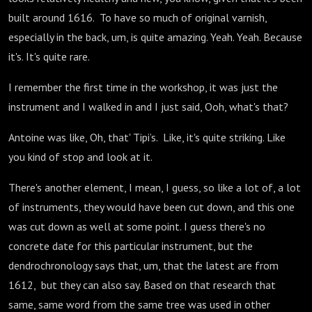
built around 1616. To have so much of original varnish,
especially in the back, um, is quite amazing. Yeah. Yeah. Because
it's. It's quite rare.
I remember the first time in the workshop, it was just the
instrument and I walked in and I just said, Ooh, what's that?
Antoine was like, Oh, that' Tipi’s. Like, it's quite striking. Like
you kind of stop and look at it.
There's another element, I mean, I guess, so like a lot of, a lot
of instruments, they would have been cut down, and this one
was cut down as well at some point. I guess there's no
concrete date for this particular instrument, but the
dendrochronology says that, um, that the latest are from
1612, but they can also say. Based on that research that
same, same word from the same tree was used in other