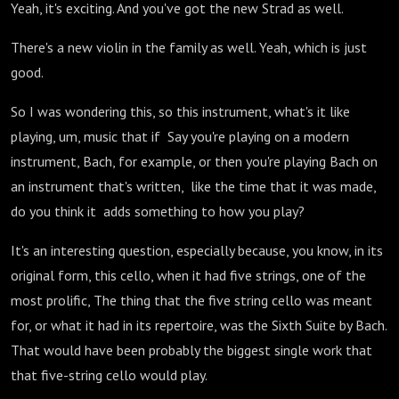
Yeah, it's exciting. And you've got the new Strad as well.
There's a new violin in the family as well. Yeah, which is just
good.
So I was wondering this, so this instrument, what's it like
playing, um, music that if Say you're playing on a modern
instrument, Bach, for example, or then you're playing Bach on
an instrument that's written, like the time that it was made,
do you think it adds something to how you play?
It's an interesting question, especially because, you know, in its
original form, this cello, when it had five strings, one of the
most prolific, The thing that the five string cello was meant
for, or what it had in its repertoire, was the Sixth Suite by Bach.
That would have been probably the biggest single work that
that five-string cello would play.