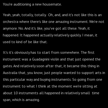
You're auditioning a new housemate.
Yeah, yeah, totally, totally. Oh, and, and it's not like this is an
orchestra where there's like one amazing instrument. We're not
anymore. No. And it's like, you've got all these. Yeah, it
happened. It happened actually relatively quickly. I mean, it
used to kind of be like that.
It's it's obviously has to start from somewhere. The first
instrument was a Guadagnini violin and that just opened the
gates. And relatively soon after that, it became this thing in
Australia that, you know, just people wanted to support arts in
this particular way and buying instruments. So going from one
instrument to what I think at the moment we're sitting at
about 10 instruments all happened in relatively small time
span, which is amazing.