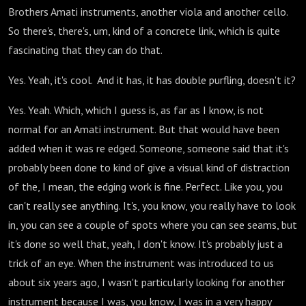
Brothers Amati instruments, another viola and another cello.
So there's, there's, um, kind of a concrete link, which is quite
fascinating that they can do that.
Yes. Yeah, it's cool. And it has, it has double purfling, doesn't it?
Yes. Yeah. Which, which I guess is, as far as I know, is not
normal for an Amati instrument. But that would have been
added when it was re edged. Someone, someone said that it's
probably been done to kind of give a visual kind of distraction
of the, I mean, the edging work is fine. Perfect. Like you, you
can't really see anything. It's, you know, you really have to look
in, you can see a couple of spots where you can see seams, but
it's done so well that, yeah, I don't know. It's probably just a
trick of an eye. When the instrument was introduced to us
about six years ago, I wasn't particularly looking for another
instrument because I was, you know, I was in a very happy