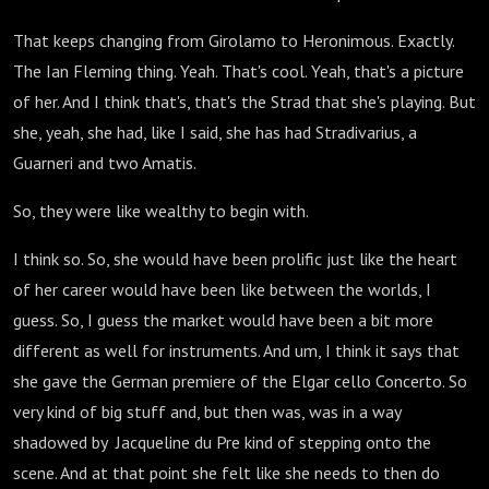
That keeps changing from Girolamo to Heronimous. Exactly.
The Ian Fleming thing. Yeah. That's cool. Yeah, that's a picture
of her. And I think that's, that's the Strad that she's playing. But
she, yeah, she had, like I said, she has had Stradivarius, a
Guarneri and two Amatis.
So, they were like wealthy to begin with.
I think so. So, she would have been prolific just like the heart
of her career would have been like between the worlds, I
guess. So, I guess the market would have been a bit more
different as well for instruments. And um, I think it says that
she gave the German premiere of the Elgar cello Concerto. So
very kind of big stuff and, but then was, was in a way
shadowed by Jacqueline du Pre kind of stepping onto the
scene. And at that point she felt like she needs to then do