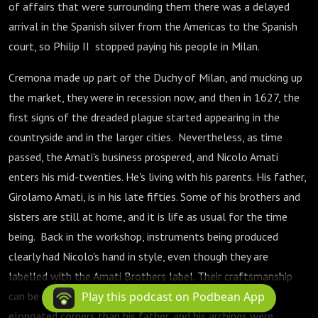
of affairs that were surrounding them there was a delayed
arrival in the Spanish silver from the Americas to the Spanish
court, so Philip II stopped paying his people in Milan.
Cremona made up part of the Duchy of Milan, and mucking up
the market, they were in recession now, and then in 1627, the
first signs of the dreaded plague started appearing in the
countryside and in the larger cities. Nevertheless, as time
passed, the Amati's business prospered, and Nicolo Amati
enters his mid-twenties. He's living with his parents. His father,
Girolamo Amati, is in his late fifties. Some of his brothers and
sisters are still at home, and it is life as usual for the time
being. Back in the workshop, instruments being produced
clearly had Nicolo's hand in style, even though they are
labelled with the Amati Brothers label. Their craftsmanship
can be seen to differ. Nicolò Amati would make more
Play this podcast on Podbean App
elongated corners than his father, and his archings were