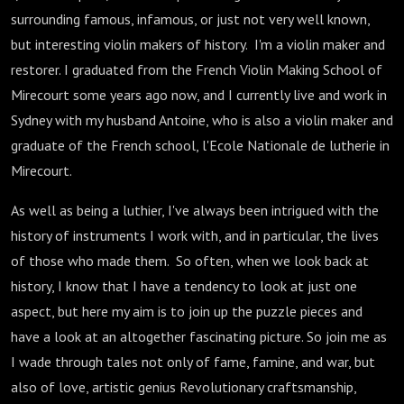
surrounding famous, infamous, or just not very well known,
but interesting violin makers of history. I'm a violin maker and
restorer. I graduated from the French Violin Making School of
Mirecourt some years ago now, and I currently live and work in
Sydney with my husband Antoine, who is also a violin maker and
graduate of the French school, l'Ecole Nationale de lutherie in
Mirecourt.
As well as being a luthier, I've always been intrigued with the
history of instruments I work with, and in particular, the lives
of those who made them. So often, when we look back at
history, I know that I have a tendency to look at just one
aspect, but here my aim is to join up the puzzle pieces and
have a look at an altogether fascinating picture. So join me as
I wade through tales not only of fame, famine, and war, but
also of love, artistic genius Revolutionary craftsmanship,