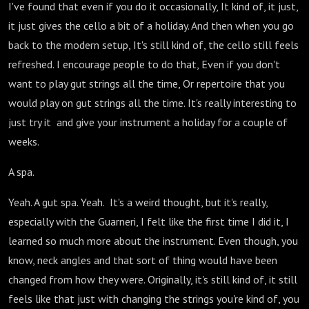
I've found that even if you do it occasionally, It kind of, it just,
it just gives the cello a bit of a holiday. And then when you go
back to the modern setup, It's still kind of, the cello still feels
refreshed. I encourage people to do that, Even if you don't
want to play gut strings all the time, Or repertoire that you
would play on gut strings all the time. It's really interesting to
just try it and give your instrument a holiday for a couple of
weeks.
A spa.
Yeah. A gut spa. Yeah. It's a weird thought, but it's really,
especially with the Guarneri, I felt like the first time I did it, I
learned so much more about the instrument. Even though, you
know, neck angles and that sort of thing would have been
changed from how they were. Originally, it's still kind of, it still
feels like that just with changing the strings you're kind of, you