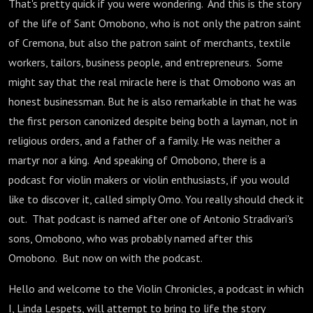
That's pretty quick if you were wondering. And this is the story
of the life of Sant Omobono, who is not only the patron saint
of Cremona, but also the patron saint of merchants, textile
workers, tailors, business people, and entrepreneurs. Some
might say that the real miracle here is that Omobono was an
honest businessman. But he is also remarkable in that he was
the first person canonized despite being both a layman, not in
religious orders, and a father of a family. He was neither a
martyr nor a king. And speaking of Omobono, there is a
podcast for violin makers or violin enthusiasts, if you would
like to discover it, called simply Omo. You really should check it
out. That podcast is named after one of Antonio Stradivari's
sons, Omobono, who was probably named after this
Omobono. But now on with the podcast.
Hello and welcome to the Violin Chronicles, a podcast in which
I, Linda Lespets, will attempt to bring to life the story