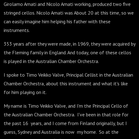
Girolamo Amati and Nicolo Amati working, produced two five
stringed cellos. Nicolo Amati was About 20 at this time, so we
can easily imagine him helping his father with these
instruments.
353 years after they were made, in 1969, they were acquired by
the Fleming family in England. And today, one of these cellos
is played in the Australian Chamber Orchestra.
I spoke to Timo Veikko Valve, Principal Cellist in the Australian
Chamber Orchestra, about this instrument and what it's like
for him playing on it.
My name is Timo Veikko Valve, and I'm the Principal Cello of
the Australian Chamber Orchestra. I've been in that role for
the past 16 years, and I come from Finland originally, but I
guess, Sydney and Australia is now my home. So at the