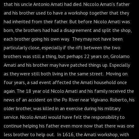
that his uncle Antonio Amati had died. Niccolo Amati’s father
and his brother used to have a workshop together that they
had inherited from their father. But before Nicolo Amati was
born, the brothers had had a disagreement and split the shop,
each brother going his own way. They may not have been
particularly close, especially if the rift between the two
brothers was still a thing, but perhaps 22 years on, Girolamo
Amati and his brother may have patched things up. Especially
as they were still both living in the same street. Moving on
four years, a sad event affected the Amati household once
again. The 18 year old Nicolo Amati and his family received the
news of an accident on the Po River near Vigivano. Roberto, his
older brother, was killed in an exercise during his military
service. Nicolo Amati would have felt the responsibility to
continue helping his father even more now that there was one
less brother to help out. In 1616, the Amati workshop, with