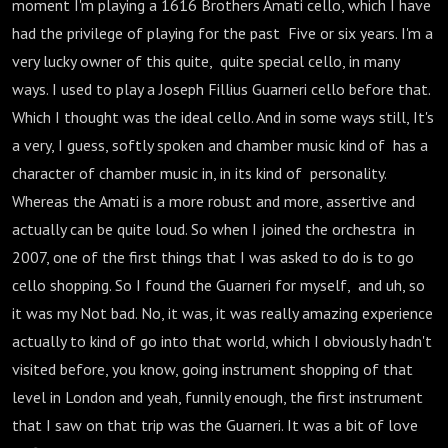
moment I'm playing a 1616 Brothers Amati cello, which I have
had the privilege of playing for the past Five or six years. I'm a
very lucky owner of this quite, quite special cello, in many
ways. I used to play a Joseph Fillius Guarneri cello before that.
Which I thought was the ideal cello. And in some ways still, It's
a very, I guess, softly spoken and chamber music kind of has a
character of chamber music in, in its kind of personality.
Whereas the Amati is a more robust and more, assertive and
actually can be quite loud. So when I joined the orchestra in
2007, one of the first things that I was asked to do is to go
cello shopping. So I found the Guarneri for myself, and uh, so
it was my Not bad. No, it was, it was really amazing experience
actually to kind of go into that world, which I obviously hadn't
visited before, you know, going instrument shopping of that
level in London and yeah, funnily enough, the first instrument
that I saw on that trip was the Guarneri. It was a bit of love