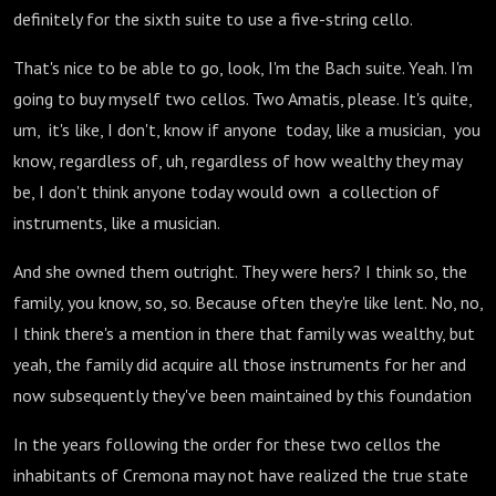
definitely for the sixth suite to use a five-string cello.
That's nice to be able to go, look, I'm the Bach suite. Yeah. I'm
going to buy myself two cellos. Two Amatis, please. It's quite,
um, it's like, I don't, know if anyone today, like a musician, you
know, regardless of, uh, regardless of how wealthy they may
be, I don't think anyone today would own a collection of
instruments, like a musician.
And she owned them outright. They were hers? I think so, the
family, you know, so, so. Because often they're like lent. No, no,
I think there's a mention in there that family was wealthy, but
yeah, the family did acquire all those instruments for her and
now subsequently they've been maintained by this foundation
In the years following the order for these two cellos the
inhabitants of Cremona may not have realized the true state