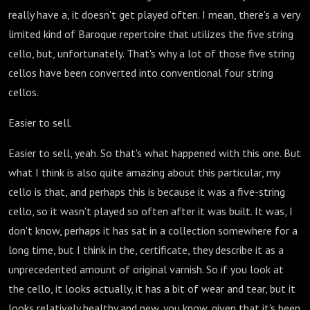
really have a, it doesn't get played often. I mean, there's a very
limited kind of Baroque repertoire that utilizes the five string
cello, but, unfortunately. That's why a lot of those five string
cellos have been converted into conventional four string
cellos.
Easier to sell.
Easier to sell, yeah. So that's what happened with this one. But
what I think is also quite amazing about this particular, my
cello is that, and perhaps this is because it was a five-string
cello, so it wasn't played so often after it was built. It was, I
don't know, perhaps it has sat in a collection somewhere for a
long time, but I think in the, certificate, they describe it as a
unprecedented amount of original varnish. So if you look at
the cello, it looks actually, it has a bit of wear and tear, but it
looks relatively healthy and new, you know, given that it's been