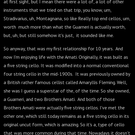
at first sight, but I mean there were a lot of, a lot of other
instruments that we tried on that trip, you know, um,
Stradivarius, uh, Montagnana, so like Really top end cellos, um,
worth much more than what the Guarneri is actually worth,
but, uh, but still somehow it's just, it sounded like me.
So anyway, that was my first relationship for 10 years. And
now I'm enjoying life with the Amati. Originally, it was built as
a five string cello. It was modified into a normal conventional
four string cello in the mid-1900s. It was previously owned by
a British rather famous cellist called Amaryllis Fleming. Well,
she was I guess a superstar of the, of the time. So she owned,
a Guarneri, and two Brothers Amati. And both of those
Brothers Amati were actually five string cellos. I've met the
other one, which still today remains as a five string cello in its
original uncut form, which is amazing. So it's a, type of cello
that was more common during that time. Nowadays it doesn't