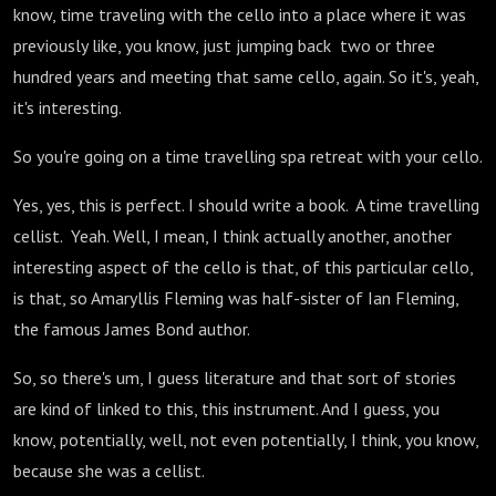
know, time traveling with the cello into a place where it was
previously like, you know, just jumping back two or three
hundred years and meeting that same cello, again. So it's, yeah,
it's interesting.
So you're going on a time travelling spa retreat with your cello.
Yes, yes, this is perfect. I should write a book. A time travelling
cellist. Yeah. Well, I mean, I think actually another, another
interesting aspect of the cello is that, of this particular cello,
is that, so Amaryllis Fleming was half-sister of Ian Fleming,
the famous James Bond author.
So, so there's um, I guess literature and that sort of stories
are kind of linked to this, this instrument. And I guess, you
know, potentially, well, not even potentially, I think, you know,
because she was a cellist.