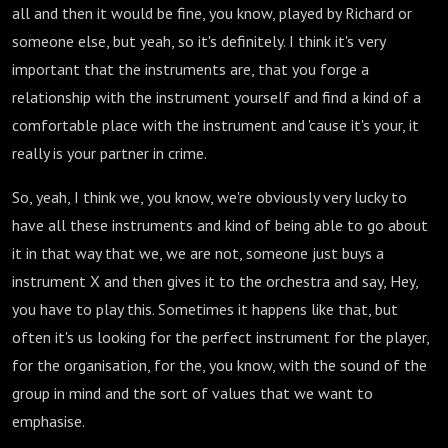
all and then it would be fine, you know, played by Richard or
someone else, but yeah, so it's definitely. I think it's very
important that the instruments are, that you forge a
relationship with the instrument yourself and find a kind of a
comfortable place with the instrument and 'cause it's your, it
really is your partner in crime.
So, yeah, I think we, you know, we're obviously very lucky to
have all these instruments and kind of being able to go about
it in that way that we, we are not, someone just buys a
instrument X and then gives it to the orchestra and say, Hey,
you have to play this. Sometimes it happens like that, but
often it's us looking for the perfect instrument for the player,
for the organisation, for the, you know, with the sound of the
group in mind and the sort of values that we want to
emphasise.