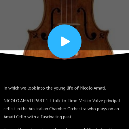
calm
before
the
storm.
Lutherie
In which we look into the young life of Nicolo Amati.
and
NICOLO AMATI PART 1. I talk to Timo-Veikko Valve principal
cellist in the Australian Chamber Orchestra who plays on an
beyond!
Amati Cello with a fascinating past.