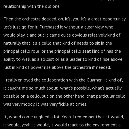
relationship with the old one.
Then the orchestra decided, oh, it's, you It's a great opportunity
let's just go for it. Purchased it without a clear view who
would play it and but it came quite obvious relatively kind of
naturally that it's a cello that kind of needs to sit in the
principal cello role or the principal cello seat kind of has the
ability to well as a soloist or as a leader to kind of rise above
just in kind of power rise above the orchestra if needed.
I really enjoyed the collaboration with the Guarneri, it kind of,
it taught me so much about what's possible, what's actually
possible on a cello, but on the other hand, that particular cello
was very moody. It was very fickle at times,
It, would come unglued a lot. Yeah. I remember that. It would,
it would, yeah, it would, it would react to the environment a