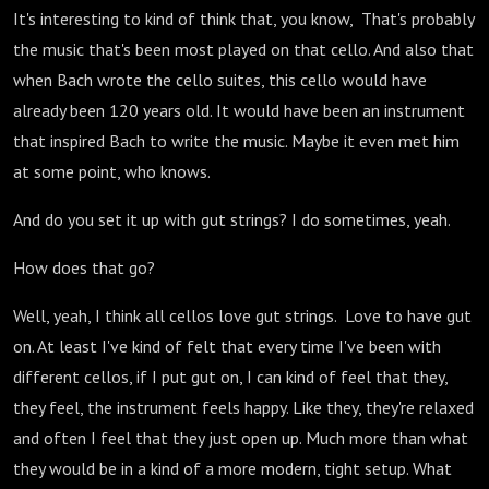
It's interesting to kind of think that, you know, That's probably
the music that's been most played on that cello. And also that
when Bach wrote the cello suites, this cello would have
already been 120 years old. It would have been an instrument
that inspired Bach to write the music. Maybe it even met him
at some point, who knows.
And do you set it up with gut strings? I do sometimes, yeah.
How does that go?
Well, yeah, I think all cellos love gut strings. Love to have gut
on. At least I've kind of felt that every time I've been with
different cellos, if I put gut on, I can kind of feel that they,
they feel, the instrument feels happy. Like they, they're relaxed
and often I feel that they just open up. Much more than what
they would be in a kind of a more modern, tight setup. What