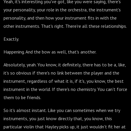
Yeah, it's interesting you've got, like you were saying, there's
your personality, your role in the orchestra, the instrument's
personality, and then how your instrument fits in with the
other instruments. That's right. There’re all these relationships.
Exactly.
Happening. And the bow as well, that's another.
Absolutely, yeah. You know, it definitely, there has to be a, like,
it's so obvious if there's no link between the player and the
instrument, regardless of what it is, if it's, you know, the best
instrument in the world. If there's no chemistry. You can't force
them to be friends.
So it's almost instant. Like you can sometimes when we try
instruments, you just know directly that, you know, this
particular violin that Hayley picks up, it just wouldn't fit her at