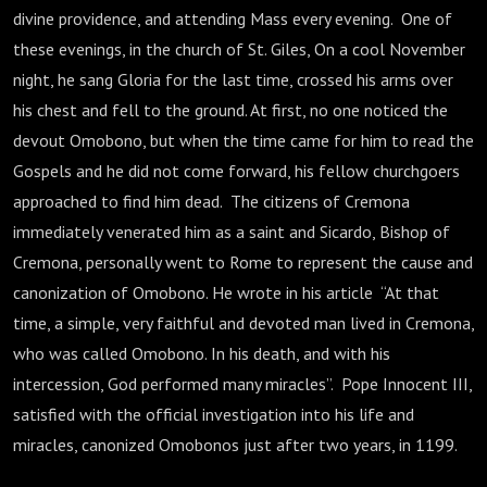
divine providence, and attending Mass every evening. One of
these evenings, in the church of St. Giles, On a cool November
night, he sang Gloria for the last time, crossed his arms over
his chest and fell to the ground. At first, no one noticed the
devout Omobono, but when the time came for him to read the
Gospels and he did not come forward, his fellow churchgoers
approached to find him dead. The citizens of Cremona
immediately venerated him as a saint and Sicardo, Bishop of
Cremona, personally went to Rome to represent the cause and
canonization of Omobono. He wrote in his article “At that
time, a simple, very faithful and devoted man lived in Cremona,
who was called Omobono. In his death, and with his
intercession, God performed many miracles”. Pope Innocent III,
satisfied with the official investigation into his life and
miracles, canonized Omobonos just after two years, in 1199.