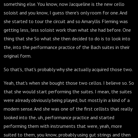
something else. You know, now Jacqueline is the new cello
soloist and you know, I guess there's only room for one. And
she started to tour the circuit and so Amaryllis Fleming was
getting less, less soloist work than what she had before. One
thing that she So what she then decided to do is to look into
the, into the performance practice of the Bach suites in their
original form.
So that's, that's probably why she actually acquired those two.
Yeah, that's when she bought those two cellos. I believe so. So
that she would start performing the suites. I mean, the suites
were already obviously being played, but mostly in a kind of a
modern sense. And she was one of the first cellists that really
looked into the, uh, performance practice and started
performing them with instruments that were, yeah, more
suited to them, you know, probably using gut strings and then