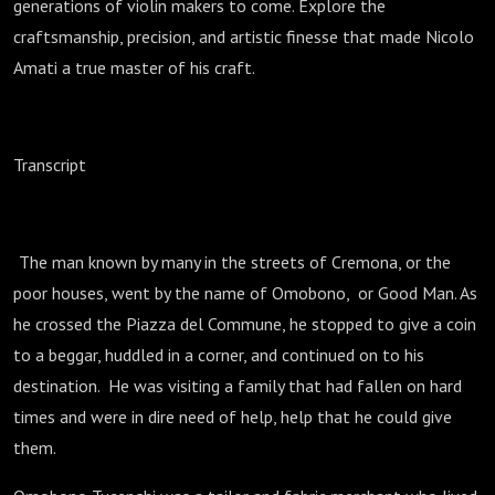
generations of violin makers to come. Explore the
craftsmanship, precision, and artistic finesse that made Nicolo
Amati a true master of his craft.
Transcript
The man known by many in the streets of Cremona, or the
poor houses, went by the name of Omobono, or Good Man. As
he crossed the Piazza del Commune, he stopped to give a coin
to a beggar, huddled in a corner, and continued on to his
destination. He was visiting a family that had fallen on hard
times and were in dire need of help, help that he could give
them.