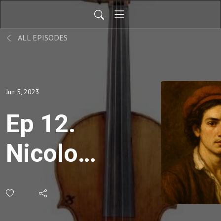
ALL EPISODES
Jun 5, 2023
Ep 12.
Nicolo
Amati,
The