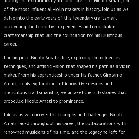
Tracing the extraordinary life and career of Nicolo Amati, one
of the most influential violin makers in history. Join us as we
delve into the early years of this legendary craftsman,
uncovering the formative experiences and remarkable
craftsmanship that laid the foundation for his illustrious
career.
Looking into Nicolo Amati's life, exploring the influences,
techniques, and artistic vision that shaped his path as a violin
maker. From his apprenticeship under his father, Girolamo
Amati, to his explorations of innovative designs and
meticulous craftsmanship, we unravel the milestones that
propelled Nicolo Amati to prominence.
Join us as we uncover the triumphs and challenges Nicolo
Amati faced throughout his career, the collaborations with
renowned musicians of his time, and the legacy he left for