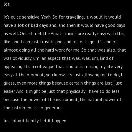
lot.
It's quite sensitive. Yeah. So for traveling, it would, it would
have a lot of bad days and, and then it would have good days
as well. Once I met the Amati, things are really easy with this,
like, and I can just trust it and kind of let it go. It's kind of
almost doing all the hard work for me. So that was also, that
was obviously, um, an aspect that was, was, um, kind of
appealing. It's a colleague that kind of is making my life very
easy at the moment, you know, it's just allowing me to do, I
guess, even more things because certain things are just, just
easier. And it might be just that physically I have to do less
because the power of the instrument, the natural power of
the instrument is so generous.
Just play it lightly. Let it happen.