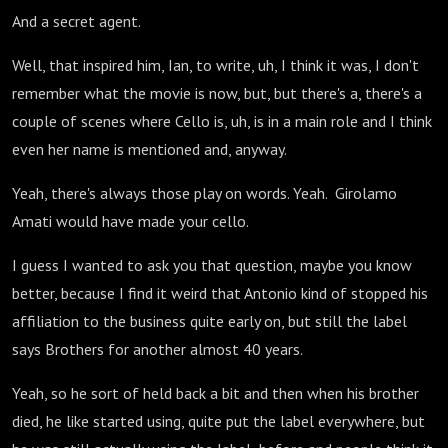
And a secret agent.
Well, that inspired him, Ian, to write, uh, I think it was, I don't
remember what the movie is now, but, but there's a, there's a
couple of scenes where Cello is, uh, is in a main role and I think
even her name is mentioned and, anyway.
Yeah, there's always those play on words. Yeah. Girolamo
Amati would have made your cello.
I guess I wanted to ask you that question, maybe you know
better, because I find it weird that Antonio kind of stopped his
affiliation to the business quite early on, but still the label
says Brothers for another almost 40 years.
Yeah, so he sort of held back a bit and then when his brother
died, he like started using, quite put the label everywhere, but