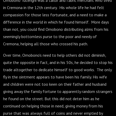
Omobono Tucenghi was a tailor and fabric merchant who lived
in Cremona in the 12th century. His whole life he had felt
compassion for those less fortunate, and a need to make a
difference in the world in which he found himself. More days
than not, you could find Omobono distributing alms from his
seemingly bottomless purse to the poor and needy of
Cremona, helping all those who crossed his path.
Over time, Omobono's need to help others did not diminish,
quite the opposite in fact, and in his 50s, he decided to stop his
trade altogether to dedicate himself to good works. The only
fly in the ointment appears to have been his family. His wife
and children were not too keen on their father and husband
giving away the family fortune to apparently random strangers
he found on the street. But this did not deter him as he
continued on helping those in need, giving money from his
purse that was always full of coins and never emptied by