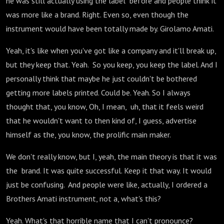
he was still actually using the label before and people think it
was more like a brand. Right. Even so, even though the
instrument would have been totally made by. Girolamo Amati.
Yeah, it's like when you've got like a company and it'll break up,
but they keep that. Yeah. So you keep, you keep the label. And I
personally think that maybe he just couldn't be bothered
getting more labels printed. Could be. Yeah. So I always
thought that, you know, Oh, I mean, uh, that it feels weird
that he wouldn't want to then kind of, I guess, advertise
himself as the, you know, the prolific main maker.
We don't really know, but I, yeah, the main theory is that it was
the brand. It was quite successful. Keep it that way. It would
just be confusing. And people were like, actually, I ordered a
Brothers Amati instrument, not a, what's this?
Yeah. What's that horrible name that I can't pronounce?